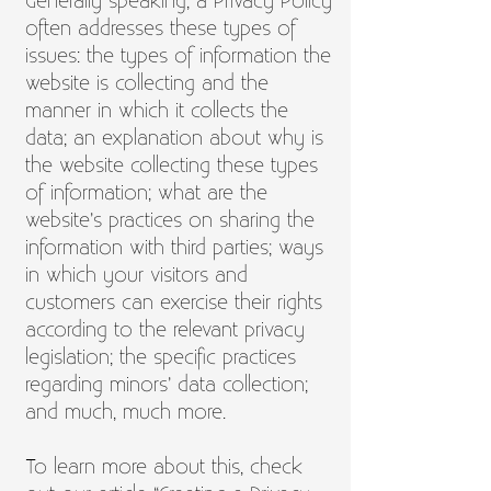
Generally speaking, a Privacy Policy
often addresses these types of
issues: the types of information the
website is collecting and the
manner in which it collects the
data; an explanation about why is
the website collecting these types
of information; what are the
website’s practices on sharing the
information with third parties; ways
in which your visitors and
customers can exercise their rights
according to the relevant privacy
legislation; the specific practices
regarding minors’ data collection;
and much, much more.
To learn more about this, check