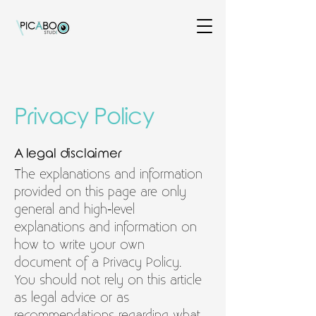
Privacy Policy
A legal disclaimer
The explanations and information
provided on this page are only
general and high-level
explanations and information on
how to write your own
document of a Privacy Policy.
You should not rely on this article
as legal advice or as
recommendations regarding what