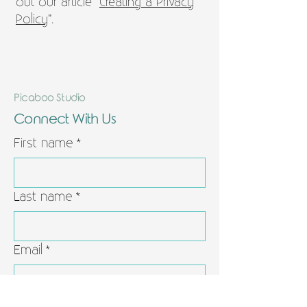
out our article “
Creating a Privacy
Policy
”.
Picaboo Studio
Connect With Us
First name
*
Last name
*
Email
*
Leave us a message
*