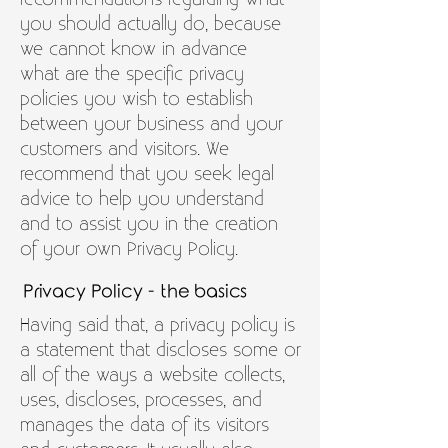
you should actually do, because
we cannot know in advance
what are the specific privacy
policies you wish to establish
between your business and your
customers and visitors. We
recommend that you seek legal
advice to help you understand
and to assist you in the creation
of your own Privacy Policy.
Privacy Policy - the basics
Having said that, a privacy policy is
a statement that discloses some or
all of the ways a website collects,
uses, discloses, processes, and
manages the data of its visitors