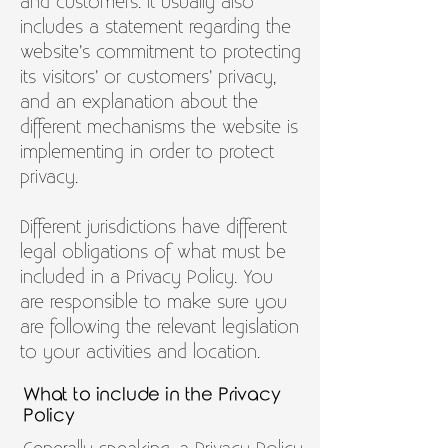
and customers. It usually also
includes a statement regarding the
website’s commitment to protecting
its visitors’ or customers’ privacy,
and an explanation about the
different mechanisms the website is
implementing in order to protect
privacy.
Different jurisdictions have different
legal obligations of what must be
included in a Privacy Policy. You
are responsible to make sure you
are following the relevant legislation
to your activities and location.
What to include in the Privacy
Policy