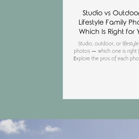
Studio vs Outdoor
Lifestyle Family Ph
Which Is Right for
Studio, outdoor, or lifestyle
photos — which one is right 
Explore the pros of each ph
style and find the best fit for y
photography session in Auc