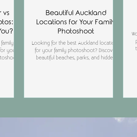
 vs
Beautiful Auckland
otos:
Locations for Your Family
 You?
Photoshoot
Wo
 family
Looking for the best Auckland locations
for you?
for your family photoshoot? Discover
t
otoshoot
beautiful beaches, parks, and hidden
our family
gems around Auckland that are perfect
p
kland.
for relaxed, natural family photography
— including dog-friendly spots.