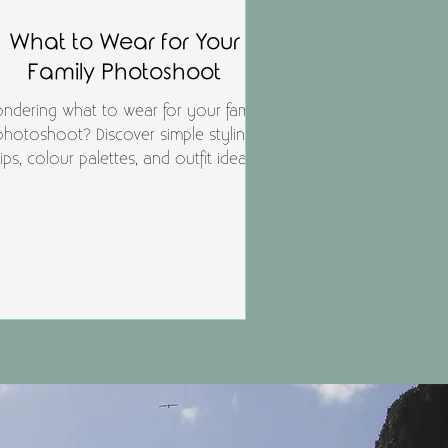
What to Wear for Your
Family Photoshoot
ndering what to wear for your family
photoshoot? Discover simple styling
tips, colour palettes, and outfit ideas
hat photograph beautifully for studio
and outdoor sessions — so your
hotos feel timeless, natural, and truly
you.