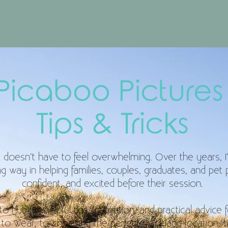
Picaboo Picture
Tips & Tricks
doesn’t have to feel overwhelming. Over the years, I’ve
 way in helping families, couples, graduates, and pet p
confident, and excited before their session.
 hub for helpful tips, inspiration, and practical advice 
to wear, to choosing the perfect Auckland location, 