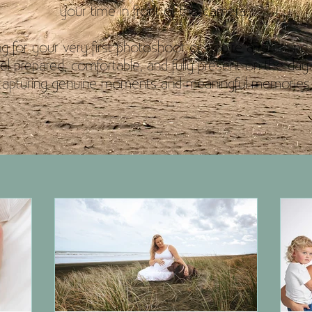
your time in front of the camera.
g for your very first photoshoot or you’re a returning 
el prepared, comfortable, and fully present on the d
capturing genuine moments and meaningful memories