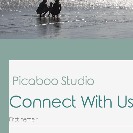
Picaboo Studio
Connect With U
First name
*