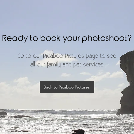
Ready to book your photoshoot?​
Go to our Picaboo Pictures page to see
all our family and pet services
Back to Picaboo Pictures