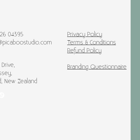
026 04395
Privacy Policy
@picaboostudio.com
Terms & Conditions
Refund Policy
 Drive,
Branding Questionnaire
ssey,
d, New Zealand