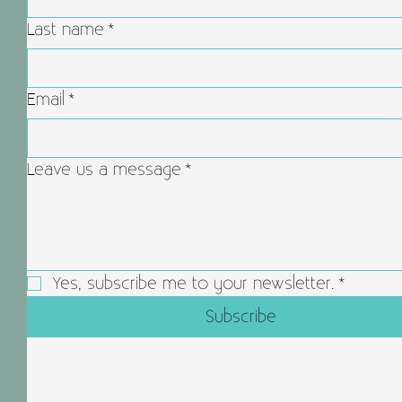
Last name
*
Email
*
Leave us a message
*
Yes, subscribe me to your newsletter.
*
Subscribe