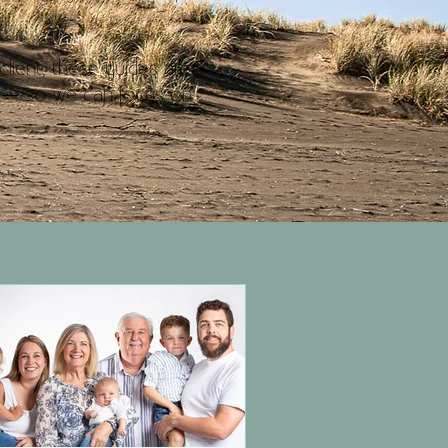
client, these guides are
ay — so we can focus on
.