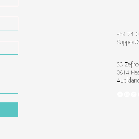
+64 21 
Support
33 Zefiro
0614 Ma
Aucklan