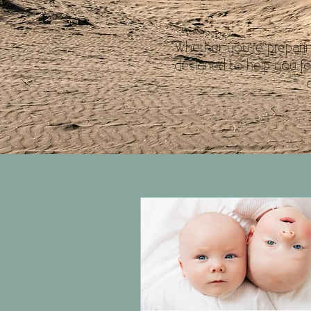
Whether you’re preparin
designed to help you fe