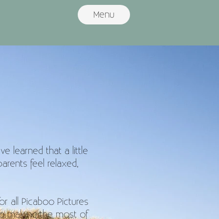
Menu
s
 learned that a little
arents feel relaxed,
for all Picaboo Pictures
to making the most of