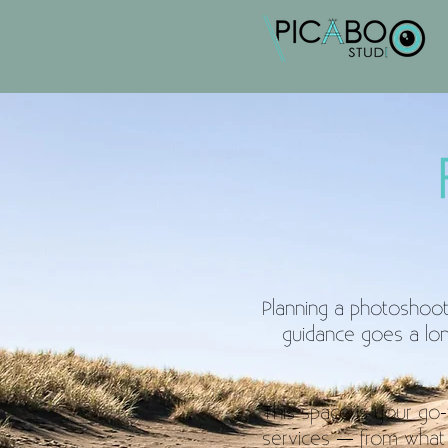
Planning a photoshoot 
guidance goes a long
This space is your go-to
services — from what 