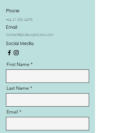
Phone
+64 21 026 04395
Email
Contact@picaboopictures.com
Social Media
First Name
Last Name
Email