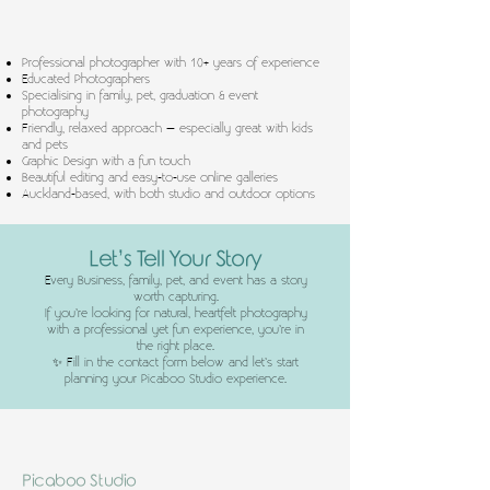
Professional photographer with 10+ years of experience
Educated Photographers
Specialising in family, pet, graduation & event
photography
Friendly, relaxed approach – especially great with kids
and pets
Graphic Design with a fun touch
Beautiful editing and easy-to-use online galleries
Auckland-based, with both studio and outdoor options
Let’s Tell Your Story
Every Business, family, pet, and event has a story
worth capturing.
If you’re looking for natural, heartfelt photography
with a professional yet fun experience, you’re in
the right place.
✨ Fill in the contact form below and let’s start
planning your Picaboo Studio experience.
Picaboo Studio