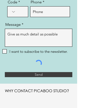
Code
Phone
Message
I want to subscribe to the newsletter.
Send
WHY CONTACT PICABOO STUDIO?