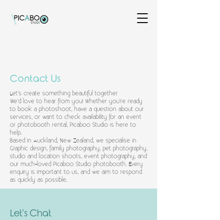
Contact Us
Let’s create something beautiful together
We’d love to hear from you! Whether you’re ready
to book a photoshoot, have a question about our
services, or want to check availability for an event
or photobooth rental, Picaboo Studio is here to
help.
Based in Auckland, New Zealand, we specialise in
Graphic design, family photography, pet photography,
studio and location shoots, event photography, and
our much-loved Picaboo Studio photobooth. Every
enquiry is important to us, and we aim to respond
as quickly as possible.
Let's Chat