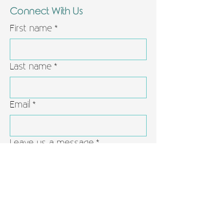
Connect With Us
First name
*
Last name
*
Email
*
Leave us a message
*
Yes, subscribe me to your 
newsletter.
*